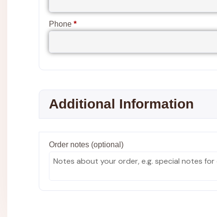
Phone
*
Additional Information
Order notes
(optional)