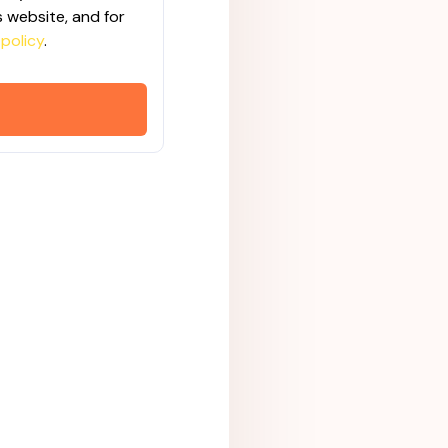
 website, and for
 policy
.