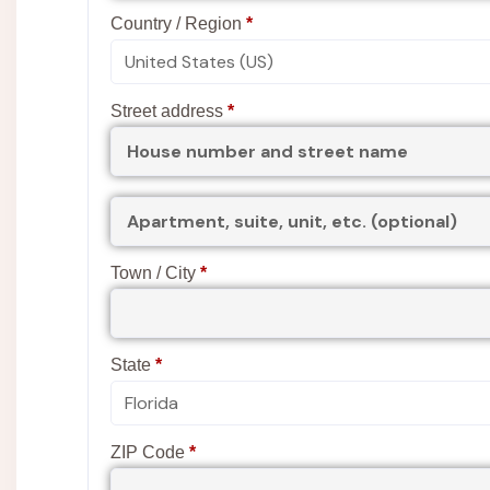
Country / Region
*
Street address
*
(optional)
Apartment,
suite,
unit,
etc.
Town / City
*
State
*
ZIP Code
*