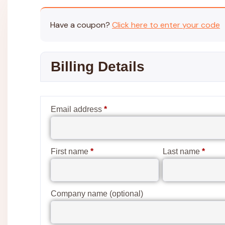
Have a coupon?
Click here to enter your code
Billing Details
Email address
*
First name
*
Last name
*
Company name
(optional)