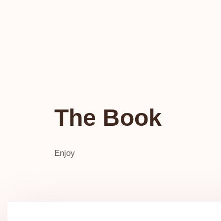
The Book
Enjoy