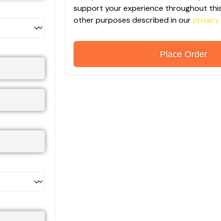
support your experience throughout this
other purposes described in our
privacy
Place Order