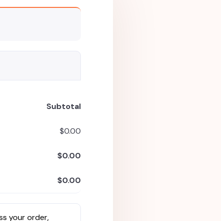
Subtotal
$
0.00
$
0.00
$
0.00
ss your order,