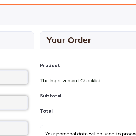
Your Order
Product
The Improvement Checklist
Subtotal
Total
Your personal data will be used to proce