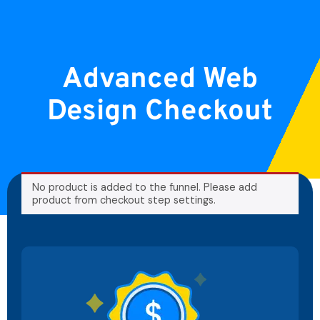
Advanced Web
Design Checkout
No product is added to the funnel. Please add
product from checkout step settings.