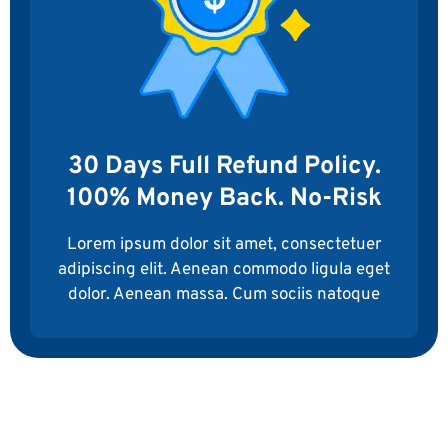
30 Days Full Refund Policy.
100% Money Back. No-Risk
Lorem ipsum dolor sit amet, consectetuer
adipiscing elit. Aenean commodo ligula eget
dolor. Aenean massa. Cum sociis natoque