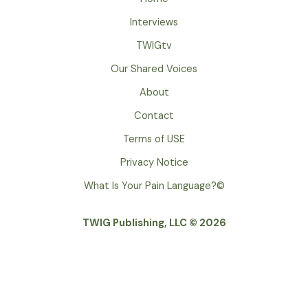
Interviews
TWIGtv
Our Shared Voices
About
Contact
Terms of USE
Privacy Notice
What Is Your Pain Language?©
TWIG Publishing, LLC © 2026