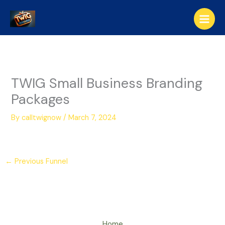
Skip
to
content
TWIG Small Business Branding
Packages
By
calltwignow
/
March 7, 2024
←
Previous Funnel
Home