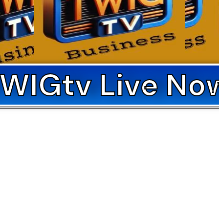
WIGtv Live No