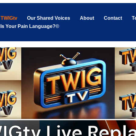
TWIGtv
Our Shared Voices
About
Contact
T
 Is Your Pain Language?©
IGtv Live Repla