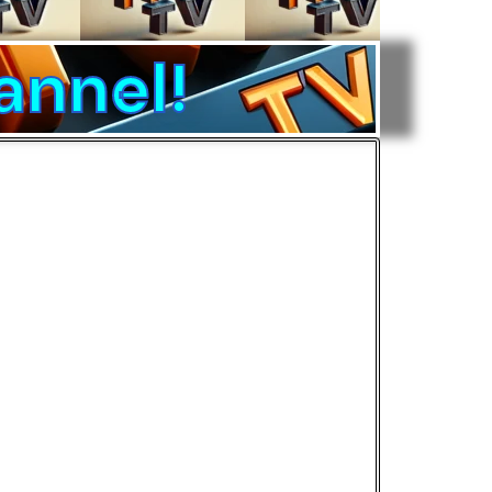
annel!