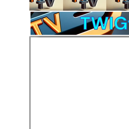
TWIGt