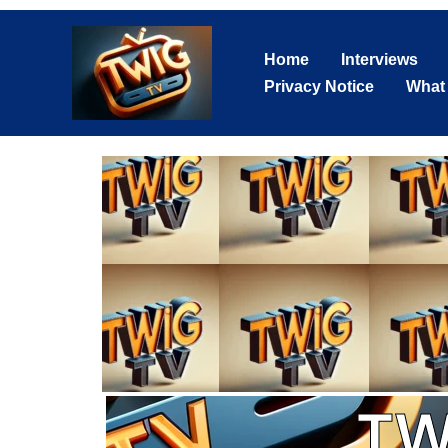
Skip
to
Home
Interviews
content
Privacy Notice
What
TW