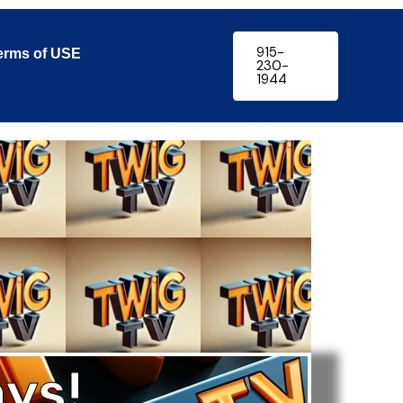
915-
erms of USE
230-
1944
ys!