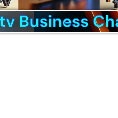
v Business Ch